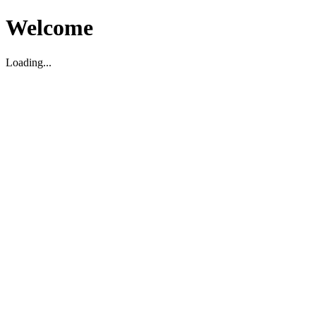
Welcome
Loading...